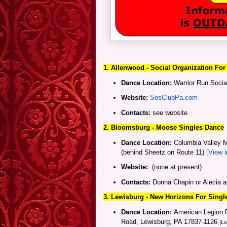
1. Allenwood - Social Organization For
Dance Location:
Warrior Run Socia
Website:
SosClubPa.com
Contacts:
see website
2. Bloomsburg - Moose Singles Dance
Dance Location:
Columbia Valley M
(behind Sheetz on Route 11)
[View 
Website:
(none at present)
Contacts:
Donna Chapin or Alecia 
3. Lewisburg
- New Horizons For Singl
Dance Location:
American Legion P
Road, Lewisburg, PA 17837-1126
(Lo