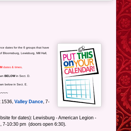
ce dates for the 6 groups that have
of Bloomsburg, Lewisburg, Mill Hall,
RM
dates & times
.
hown
BELOW
in Sect. D.
wn below in Sect. E.
~~~~
t 1536,
Valley Dance
, 7-
site for dates): Lewisburg - American Legion -
,
7-10:30 pm
(doors open 6:30).