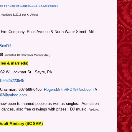
ons-For-Singles-Dance/1393794324168018
.
(updated 8/2013 per K. Aikey)
r Fire Company, Pearl Avenue & North Water Street, Mill
eBoxDJ
68.
(updated 10/2012 from MahoneyNet)
gles & mar
rieds)
2 W. Lockhart St., Sayre, PA
5192525223545
 Chairman, 607-589-6466,
RogersMntnRFD79@aol.com
//
003@yahoo.com
 now open to married peo
ple as well as sing
les.
Admisson
r dances, also free drawings with prizes. DJ music.
(updated
Adult Ministry (SC-SAM)