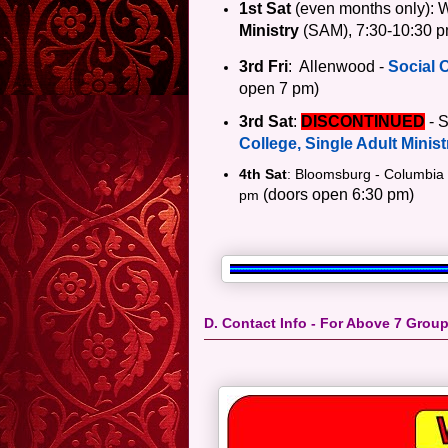
1st Sat
(even months only)
: 
Ministry
(
SAM), 7:30-10:30 p
3rd Fri
: Allenwood -
Social 
open 7 pm)
3rd Sat
:
DISCONTINUED
- S
College, Single Adult Minist
4th Sat
: Bloomsburg - Columbia
(doors open 6:30 pm)
pm
D. Contact Info - For Above 7 Grou