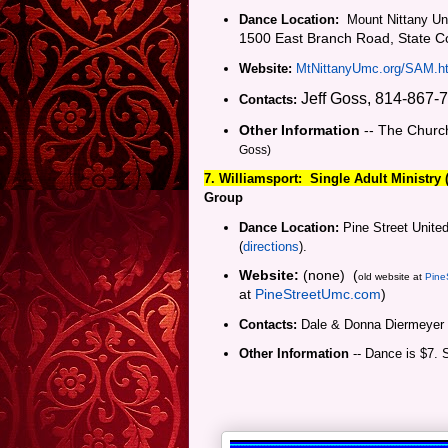
Dance Location:
Mount Nittany Uni
1500 East Branch Road, State Co
Website:
MtNittanyUmc.org/SAM.h
Jeff Goss, 814-867-
Contacts:
Other Information
-- The Churc
Goss)
7. Williamsport:
Single Adult Ministry
Group
Dance Location:
Pine Street United
(
directions
).
Website:
(none) (
old website at
Pine
at
PineStreetUmc.com
)
Contacts:
Dale & Donna Diermeyer
Other Information
-- Dance is $7. 