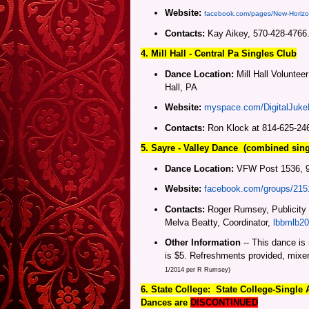
Website:
facebook.com/pages/New-Horiz
Contacts:
Kay Aikey, 570-428-4766
4. Mill Hall -
Central Pa
Singles Club
Dance Location:
Mill Hall Voluntee
Hall, PA
Website:
myspace.com/DigitalJuk
Contacts:
Ron Klock at 814-625-24
5. Sayre - Valley Dance (combined sin
Dance Location:
VFW Post 1536, 93
Website:
facebook.com/groups/21
Contacts:
Roger Rumsey, Publicity
Melva Beatty, Coordinator,
lbbmlb2
Other Information
-- This dance is
is $5. Refreshments provided, mixe
1/2014 per R Rumsey)
6. State College:
State College-
Single 
Dances are
DISCONTINUED