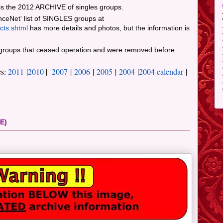
s the 2012 ARCHIVE of singles groups.
nceNet' list of SINGLES groups at
cts.shtml
has more details and photos, but the information is
roups that ceased operation and were removed before
es:
2011
|
2010
|
2007
|
2006
|
2005
|
2004
|
2004 calendar
|
E)