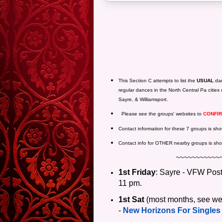
This Section C attempts to list the
USUAL
dan
regular dances in the North Central Pa cities 
Sayre, & Williamsport.
Please see the groups' websites to
CONFI
Contact information for these 7 groups is s
Contact info for OTHER nearby groups is sho
~~~~~~~~~~~
1st Friday
: Sayre - VFW Pos
11 pm.
1st
Sat
(most months, see web
-
New Horizons For Singles