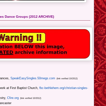
gles Dance Groups
(2012 ARCHIVE)
Dances,
SpeakEasySingles.50megs.com
(link verified 10/2012)
work at First Baptist Church,
fbc-bethlehem.org/christian-singles-
istry,
Cfire.org
(link verified 10/2012)
ancaster