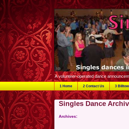
A volunteer-operated dance announceme
1 Home
2 Contact Us
3 Billto
Singles Dance Archi
Archives: