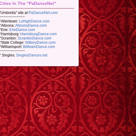
Cities In The "PaDanceNet"
"Umbrella" site at
PaDanceNet.com
~~~~~~~~~~~~
*Allentown:
LehighDance.com
*Altoona:
AltoonaDance.com
*Erie:
ErieDance.com
*Harrisburg:
HarrisburgDance.com
*Scranton:
ScrantonDance.com
*State College:
NittanyDance.com
*Williamsport:
BilltownDance.com
~~~~~~~~~~~~
* Singles:
SinglesDances.net