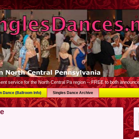
nt service for the North Central Pa region -- FREE to both announc
wn Dance (Ballroom Info)
Singles Dance Archive
ve