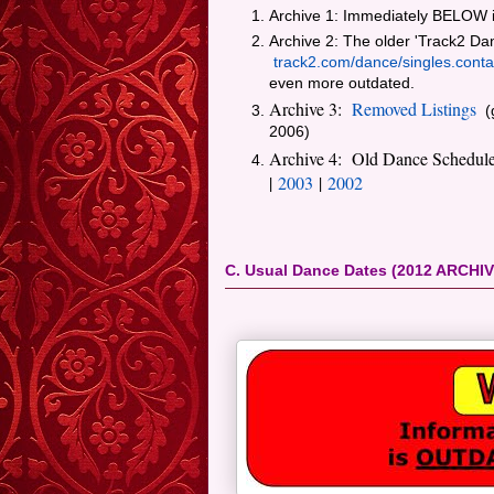
Archive 1: Immediately BELOW i
Archive 2: The older 'Track2 Da
track2.com/dance/singles.conta
even more outdated.
Archive 3:
Removed Listings
(g
2006)
Archive 4: Old Dance Schedul
|
2003
|
2002
C. Usual Dance Dates (2012 ARCHIV