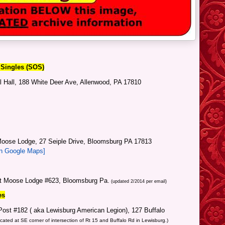
 Singles (SOS)
l Hall, 188 White Deer Ave, Allenwood, PA 17810
oose Lodge, 27 Seiple Drive, Bloomsburg PA 17813
in Google Maps]
at Moose Lodge #623, Bloomsburg Pa.
(updated 2/2014 per email)
es
ost #182 ( aka Lewisburg American Legion), 127 Buffalo
cated at SE corner of intersection of Rt 15 and Buffalo Rd in Lewisburg.)