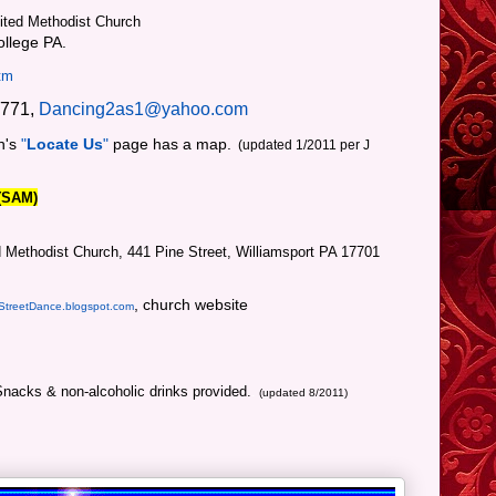
ted Methodist Church
llege PA.
tm
7771,
Dancing2as1@yahoo.com
h's
"
Locate Us
"
page has a map.
(updated 1/2011 per J
 (SAM)
 Methodist Church, 441 Pine Street, Williamsport PA 17701
, church website
StreetDance.blogspot.com
Snacks & non-alcoholic drinks provided.
.
(updated 8/2011)