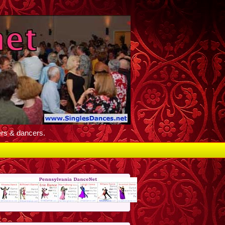
ers & dancers.