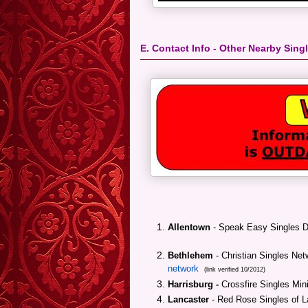
E. Contact Info - Other Nearby Sin
Allentown
- Speak Easy Singles 
Bethlehem
- Christian Singles Net
network
(link verified 10/2012)
Harrisburg -
Crossfire Singles Min
Lancaster
- Red Rose Singles of L