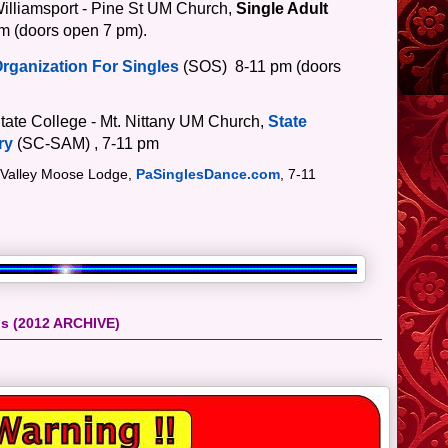
Williamsport - Pine St UM Church,
Single Adult
m (doors open 7 pm).
Organization For Singles
(SOS)
8-11 pm
(doors
tate College - Mt. Nittany UM Church,
State
ry
(SC-SAM)
, 7-11 pm
 Valley Moose Lodge,
PaSinglesDance.com
, 7-11
ps (2012 ARCHIVE)